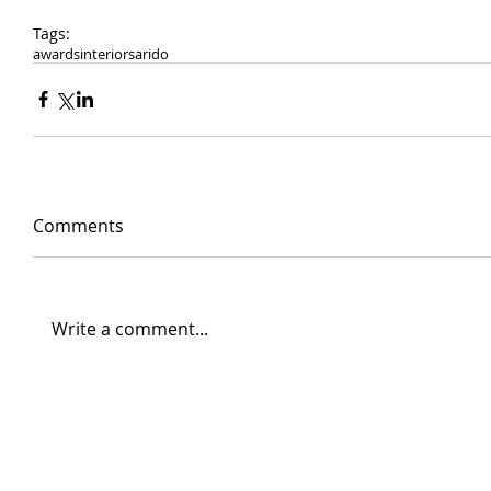
Tags:
awards
interiors
arido
Comments
Write a comment...