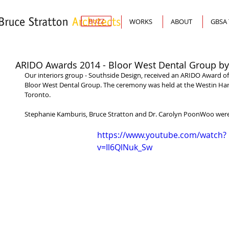
BUZZ
WORKS
ABOUT
GBSA
ARIDO Awards 2014 - Bloor West Dental Group by
Our interiors group - Southside Design, received an ARIDO Award of
Bloor West Dental Group. The ceremony was held at the Westin Har
Toronto. 
Stephanie Kamburis, Bruce Stratton and Dr. Carolyn PoonWoo were 
https://www.youtube.com/watch?
v=Il6QlNuk_Sw