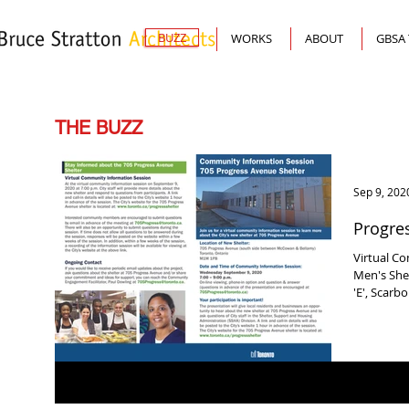
BUZZ
WORKS
ABOUT
GBSA
THE BUZZ
Sep 9, 202
Progres
Virtual C
Men's Shel
'E', Scarb