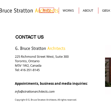
BUZZ
WORKS
ABOUT
GBSA
CONTACT US
225 Richmond Street West, Suite 300
Toronto, Ontario
M5V 1W2, Canada
Tel: 416-351-8145
Appointments, business and media inquiries:
info@strattonarchitects.com
Copyright © G. Bruce Stratton Architects. All rights reserved.