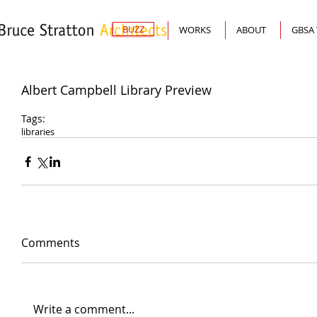
BUZZ
WORKS
ABOUT
GBSA
Albert Campbell Library Preview
Tags:
libraries
Comments
Write a comment...