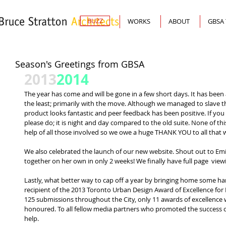
BUZZ
WORKS
ABOUT
GBSA
Season's Greetings from GBSA
2013
2014
The year has come and will be gone in a few short days. It has been 
the least; primarily with the move. Although we managed to slave t
product looks fantastic and peer feedback has been positive. If you
please do; it is night and day compared to the old suite. None of t
help of all those involved so we owe a huge THANK YOU to all that w
We also celebrated the launch of our new website. Shout out to Emi
together on her own in only 2 weeks! We finally have full page  viewin
Lastly, what better way to cap off a year by bringing home some h
recipient of the 2013 Toronto Urban Design Award of Excellence for P
125 submissions throughout the City, only 11 awards of excellence w
honoured. To all fellow media partners who promoted the success of
help. 