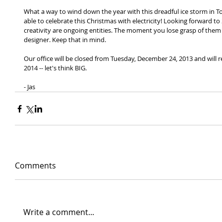
What a way to wind down the year with this dreadful ice storm in T
able to celebrate this Christmas with electricity! Looking forward to
creativity are ongoing entities. The moment you lose grasp of them
designer. Keep that in mind. 
Our office will be closed from Tuesday, December 24, 2013 and will 
2014 -- let's think BIG. 
- Jas
Comments
Write a comment...