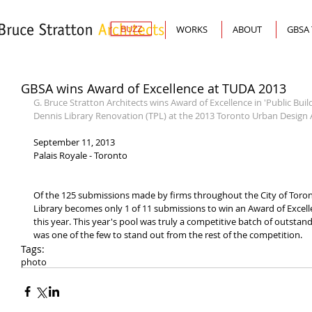
BUZZ
WORKS
ABOUT
GBSA
GBSA wins Award of Excellence at TUDA 2013
G. Bruce Stratton Architects wins Award of Excellence in 'Public Bui
Dennis Library Renovation (TPL) at the 2013 Toronto Urban Design
September 11, 2013
Palais Royale - Toronto
Of the 125 submissions made by firms throughout the City of Toront
Library becomes only 1 of 11 submissions to win an Award of Excelle
this year. This year's pool was truly a competitive batch of outsta
was one of the few to stand out from the rest of the competition.
Tags:
photo