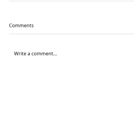
Comments
Write a comment...