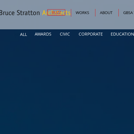
BUZZ
WORKS
ABOUT
GBSA
AWARDS
CIVIC
CORPORATE
EDUCATION
ALL