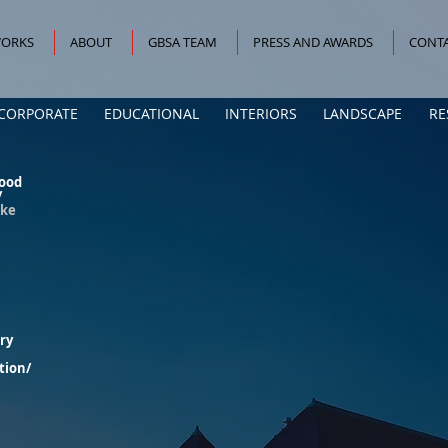
ORKS
ABOUT
GBSA TEAM
PRESS AND AWARDS
CONTA
CORPORATE
EDUCATIONAL
INTERIORS
LANDSCAPE
RE
ood
/
oke
ury
tion/