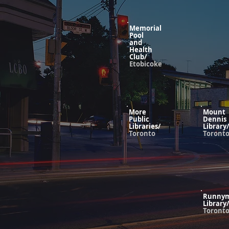
Memorial
Pool
and
Health
Club/
Etobicoke
More
Mount
Public
Dennis
Libraries/
Library/
Toronto
Toront
Runny
Library/
Toront