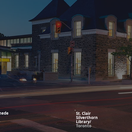
o
mede
St. Clair
Silverthorn
o
Library/
Toronto