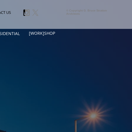
© Copyright G. Bruce Stratton
CT US
Architects
[WORK]SHOP
SIDENTIAL