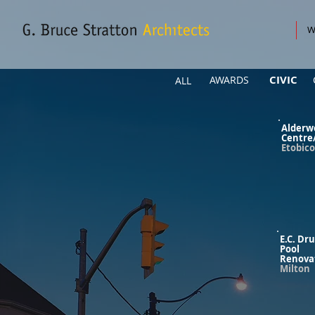
W
CIVIC
AWARDS
ALL
Alderw
Centre
Etobic
E.C. Dr
Pool
Renova
Milton