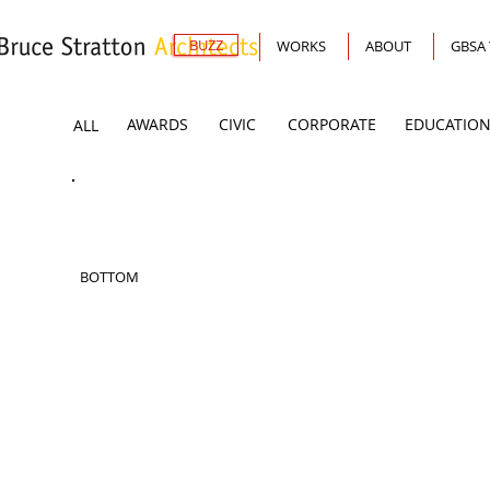
BUZZ
WORKS
ABOUT
GBSA
AWARDS
CIVIC
CORPORATE
EDUCATION
ALL
BOTTOM