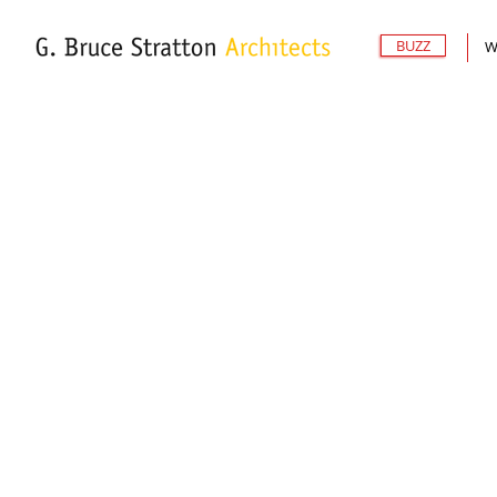
BUZZ
W