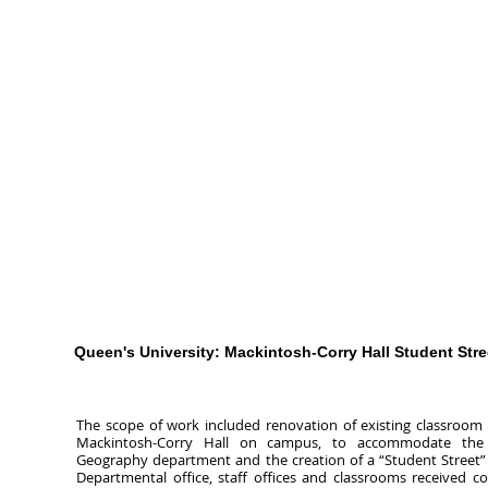
Queen's University: Mackintosh-Corry Hall Student Stre
The scope of work included renovation of existing classroom
Mackintosh-Corry Hall on campus, to accommodate th
Geography department and the creation of a “Student Street” 
Departmental office, staff offices and classrooms received c