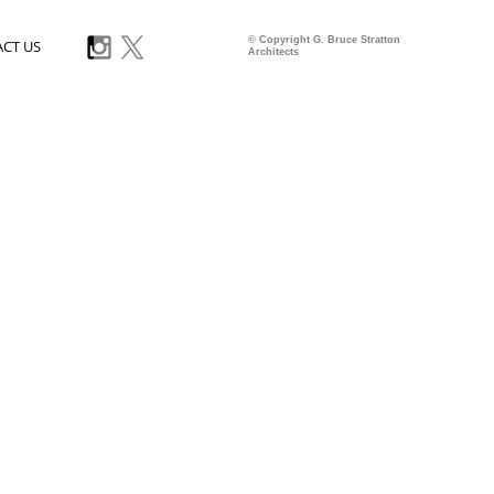
© Copyright G. Bruce Stratton
CT US
Architects