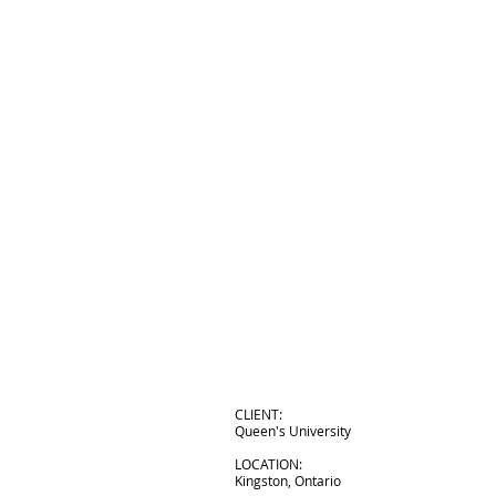
CLIENT:
Queen's University
LOCATION:
Kingston, Ontario