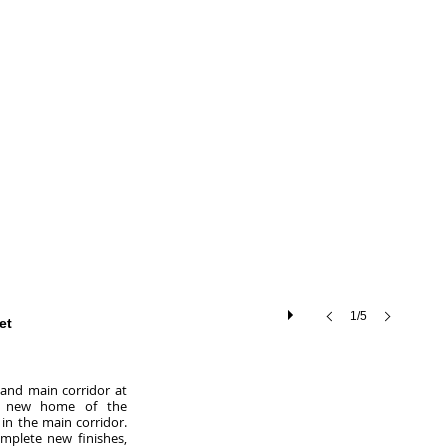
1/5
et
 and main corridor at
e new home of the
in the main corridor.
omplete new finishes,