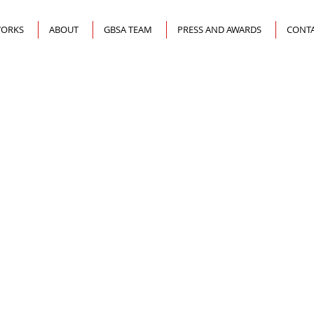
ORKS
ABOUT
GBSA TEAM
PRESS AND AWARDS
CONTA