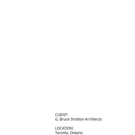
CLIENT:
G. Bruce Stratton Architects
LOCATION:
Toronto, Ontario