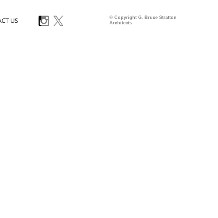
© Copyright G. Bruce Stratton
CT US
Architects