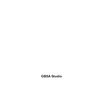
GBSA Studio