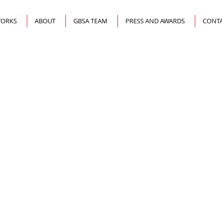
ORKS
ABOUT
GBSA TEAM
PRESS AND AWARDS
CONTA