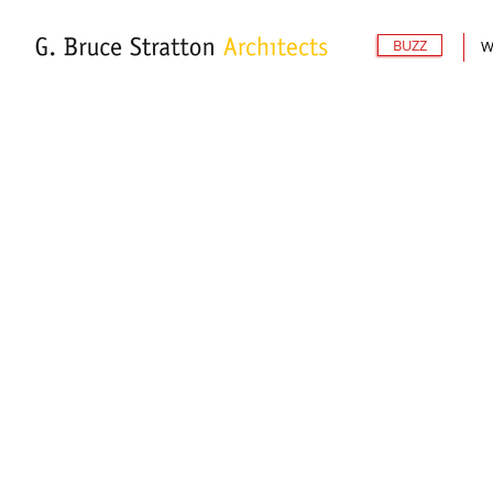
BUZZ
W